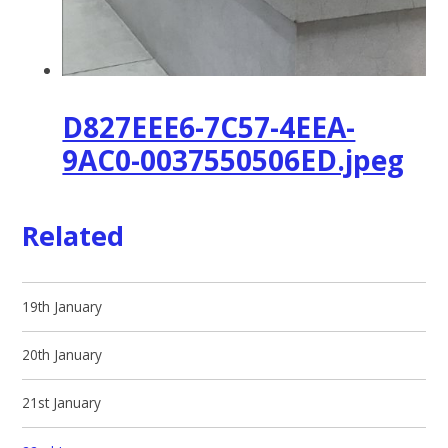
D827EEE6-7C57-4EEA-
9AC0-0037550506ED.jpeg
Related
19th January
20th January
21st January