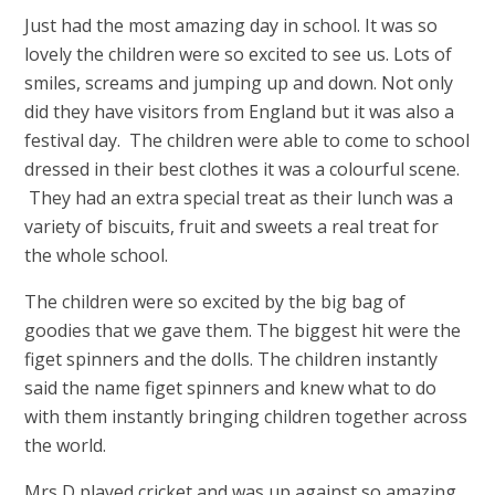
Just had the most amazing day in school. It was so
lovely the children were so excited to see us. Lots of
smiles, screams and jumping up and down. Not only
did they have visitors from England but it was also a
festival day. The children were able to come to school
dressed in their best clothes it was a colourful scene.
They had an extra special treat as their lunch was a
variety of biscuits, fruit and sweets a real treat for
the whole school.
The children were so excited by the big bag of
goodies that we gave them. The biggest hit were the
figet spinners and the dolls. The children instantly
said the name figet spinners and knew what to do
with them instantly bringing children together across
the world.
Mrs D played cricket and was up against so amazing