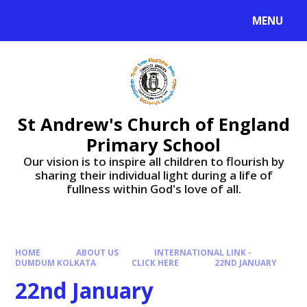
Skip to content ↓
MENU
St Andrew's Church of England
Primary School
​​​​​​​Our vision is to inspire all children to flourish by
sharing their individual light during a life of
fullness within God's love of all.
HOME
ABOUT US
INTERNATIONAL LINK -
DUMDUM KOLKATA
CLICK HERE
22ND JANUARY
22nd January