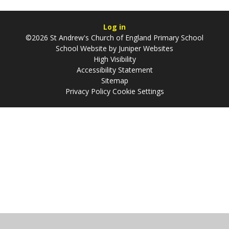
Log in
©2026 St Andrew's Church of England Primary School
School Website by
Juniper Websites
High Visibility
Accessibility Statement
Sitemap
Privacy Policy
Cookie Settings
Cookie Policy