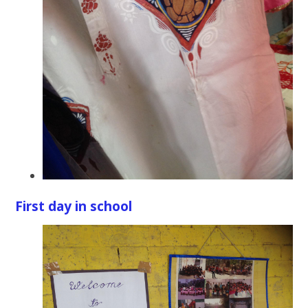
First day in school