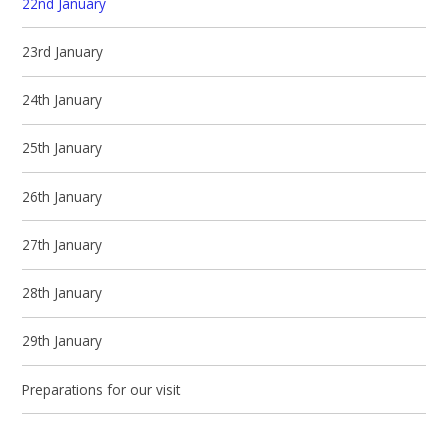
22nd January
23rd January
24th January
25th January
26th January
27th January
28th January
29th January
Preparations for our visit