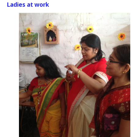
Ladies at work