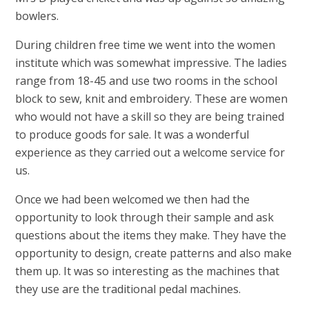
bowlers.
During children free time we went into the women
institute which was somewhat impressive. The ladies
range from 18-45 and use two rooms in the school
block to sew, knit and embroidery. These are women
who would not have a skill so they are being trained
to produce goods for sale. It was a wonderful
experience as they carried out a welcome service for
us.
Once we had been welcomed we then had the
opportunity to look through their sample and ask
questions about the items they make. They have the
opportunity to design, create patterns and also make
them up. It was so interesting as the machines that
they use are the traditional pedal machines.