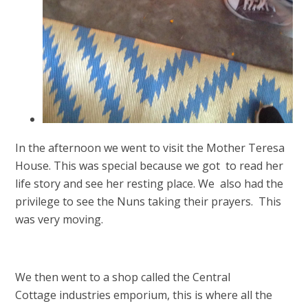
In the afternoon we went to visit the Mother Teresa
House. This was special because we got to read her
life story and see her resting place. We also had the
privilege to see the Nuns taking their prayers. This
was very moving.
We then went to a shop called the Central
Cottage industries emporium, this is where all the