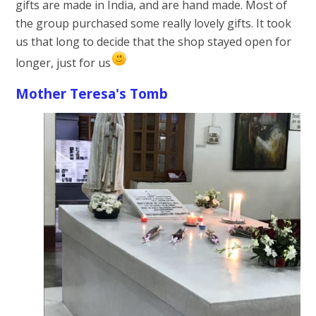
gifts are made in India, and are hand made. Most of
the group purchased some really lovely gifts. It took
us that long to decide that the shop stayed open for
longer, just for us
Mother Teresa's Tomb