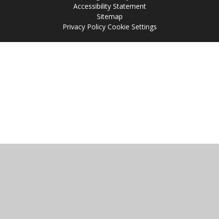
Accessibility Statement
Sitemap
Privacy Policy
Cookie Settings
Cookie Policy
This site uses cookies to store information on your computer.
Click
here for more information
Accept All
Manage Cookies
Deny All