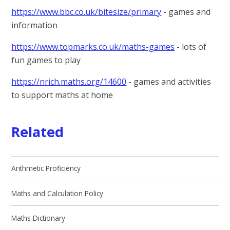
https://www.bbc.co.uk/bitesize/primary
- games and
information
https://www.topmarks.co.uk/maths-games
- lots of
fun games to play
https://nrich.maths.org/14600
- games and activities
to support maths at home
Related
Arithmetic Proficiency
Maths and Calculation Policy
Maths Dictionary