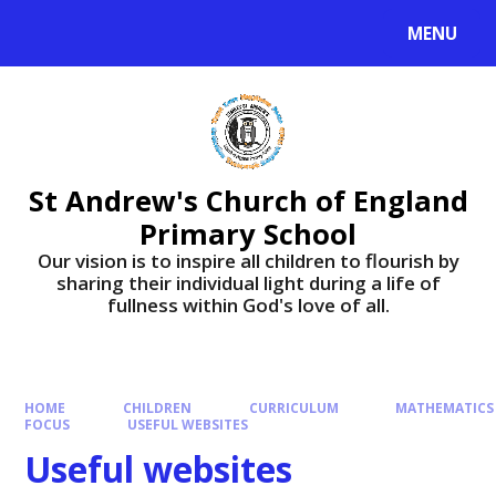
Skip to content ↓
MENU
St Andrew's Church of England
Primary School
​​​​​​​Our vision is to inspire all children to flourish by
sharing their individual light during a life of
fullness within God's love of all.
HOME
CHILDREN
CURRICULUM
MATHEMATICS
FOCUS
USEFUL WEBSITES
Useful websites