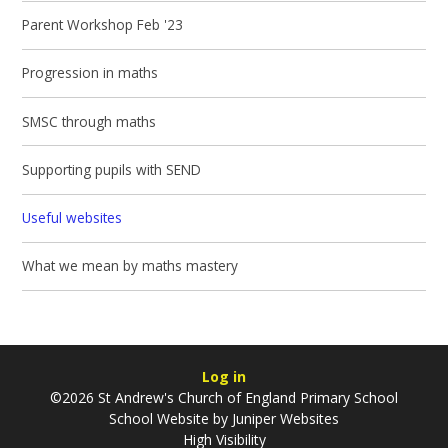
Parent Workshop Feb '23
Progression in maths
SMSC through maths
Supporting pupils with SEND
Useful websites
What we mean by maths mastery
Log in
©2026 St Andrew's Church of England Primary School
School Website by
Juniper Websites
High Visibility