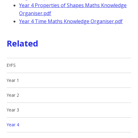
Year 4 Properties of Shapes Maths Knowledge
Organiser.pdf
Year 4 Time Maths Knowledge Organiser.pdf
Related
EYFS
Year 1
Year 2
Year 3
Year 4