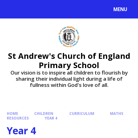
Skip to content ↓
MENU
St Andrew's Church of England
Primary School
​​​​​​​Our vision is to inspire all children to flourish by
sharing their individual light during a life of
fullness within God's love of all.
HOME
CHILDREN
CURRICULUM
MATHS
RESOURCES
YEAR 4
Year 4