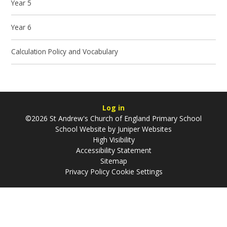
Year 5
Year 6
Calculation Policy and Vocabulary
Log in
©2026 St Andrew's Church of England Primary School
School Website by
Juniper Websites
High Visibility
Accessibility Statement
Sitemap
Privacy Policy
Cookie Settings