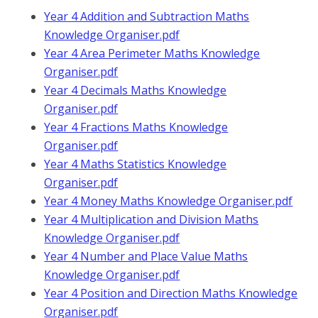
Year 4 Addition and Subtraction Maths
Knowledge Organiser.pdf
Year 4 Area Perimeter Maths Knowledge
Organiser.pdf
Year 4 Decimals Maths Knowledge
Organiser.pdf
Year 4 Fractions Maths Knowledge
Organiser.pdf
Year 4 Maths Statistics Knowledge
Organiser.pdf
Year 4 Money Maths Knowledge Organiser.pdf
Year 4 Multiplication and Division Maths
Knowledge Organiser.pdf
Year 4 Number and Place Value Maths
Knowledge Organiser.pdf
Year 4 Position and Direction Maths Knowledge
Organiser.pdf