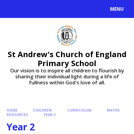
Skip to content ↓
MENU
St Andrew's Church of England
Primary School
​​​​​​​Our vision is to inspire all children to flourish by
sharing their individual light during a life of
fullness within God's love of all.
HOME
CHILDREN
CURRICULUM
MATHS
RESOURCES
YEAR 2
Year 2