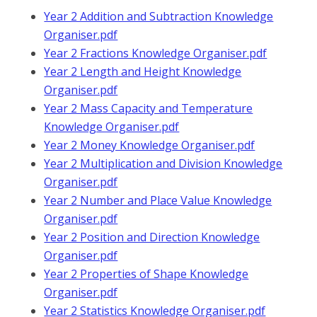
Year 2 Addition and Subtraction Knowledge
Organiser.pdf
Year 2 Fractions Knowledge Organiser.pdf
Year 2 Length and Height Knowledge
Organiser.pdf
Year 2 Mass Capacity and Temperature
Knowledge Organiser.pdf
Year 2 Money Knowledge Organiser.pdf
Year 2 Multiplication and Division Knowledge
Organiser.pdf
Year 2 Number and Place Value Knowledge
Organiser.pdf
Year 2 Position and Direction Knowledge
Organiser.pdf
Year 2 Properties of Shape Knowledge
Organiser.pdf
Year 2 Statistics Knowledge Organiser.pdf