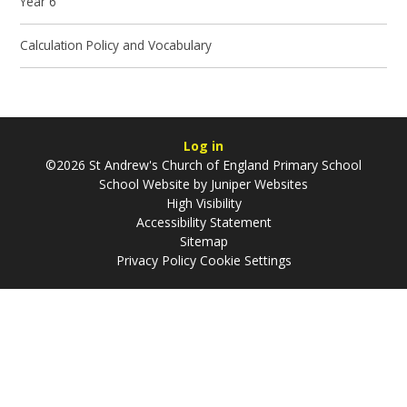
Year 6
Calculation Policy and Vocabulary
Log in
©2026 St Andrew's Church of England Primary School
School Website by
Juniper Websites
High Visibility
Accessibility Statement
Sitemap
Privacy Policy
Cookie Settings