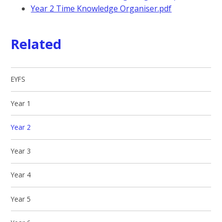
Year 2 Time Knowledge Organiser.pdf
Related
EYFS
Year 1
Year 2
Year 3
Year 4
Year 5