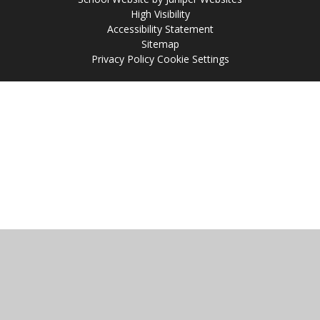
High Visibility
Accessibility Statement
Sitemap
Privacy Policy
Cookie Settings
Cookie Policy
This site uses cookies to store information on your computer.
Click
here for more information
Accept All
Manage Cookies
Deny All