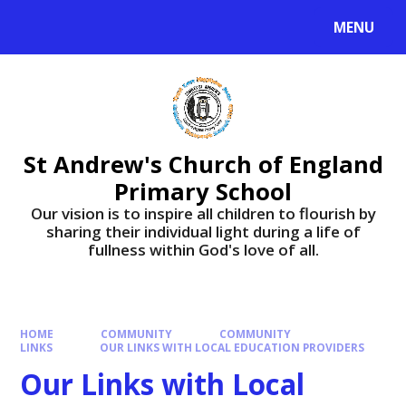
Skip to content ↓
MENU
St Andrew's Church of England
Primary School
​​​​​​​Our vision is to inspire all children to flourish by
sharing their individual light during a life of
fullness within God's love of all.
HOME
COMMUNITY
COMMUNITY
LINKS
OUR LINKS WITH LOCAL EDUCATION PROVIDERS
Our Links with Local