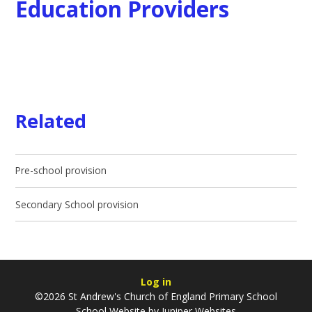
Education Providers
Related
Pre-school provision
Secondary School provision
Log in
©2026 St Andrew's Church of England Primary School
School Website by
Juniper Websites