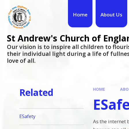
Skip to content ↓
Home
About Us
St Andrew's Church of Engla
​​​​​​​Our vision is to inspire all children to flo
their individual light during a life of fulln
love of all.
Related
HOME
ABO
ESaf
ESafety
As the internet