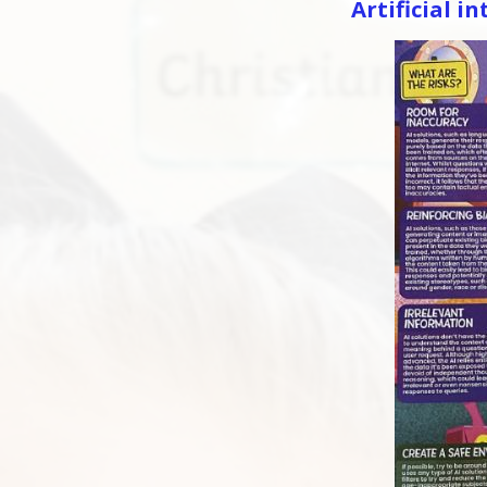
Artificial in