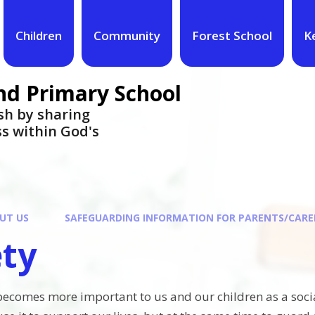
Children
Community
Forest School
K
nd Primary School
urish by sharing
ess within God's
UT US
SAFEGUARDING INFORMATION FOR PARENTS/CARE
ety
 becomes more important to us and our children as a social