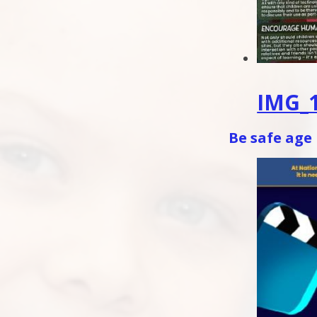
IMG_1
Be safe age 