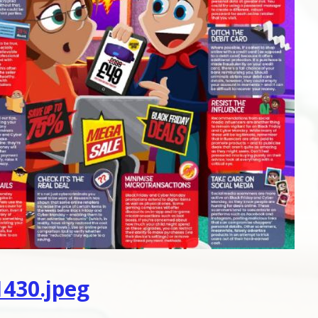
430.jpeg