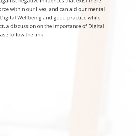
against negative influences that exist there.
force within our lives, and can aid our mental
Digital Wellbeing and good practice while
t, a discussion on the importance of Digital
se follow the link.