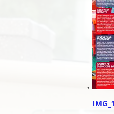
IMG_1