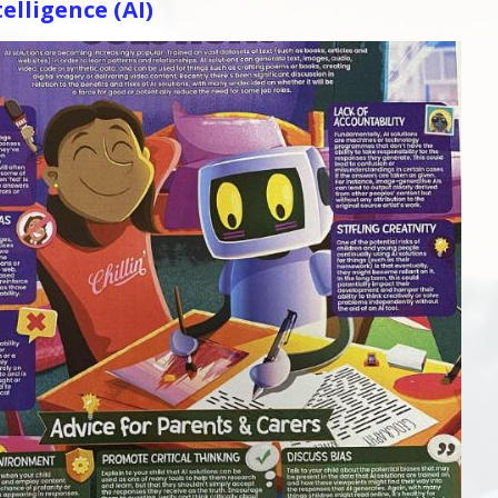
telligence (AI)