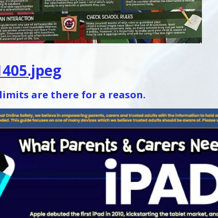
405.jpeg
limits are there for a reason.