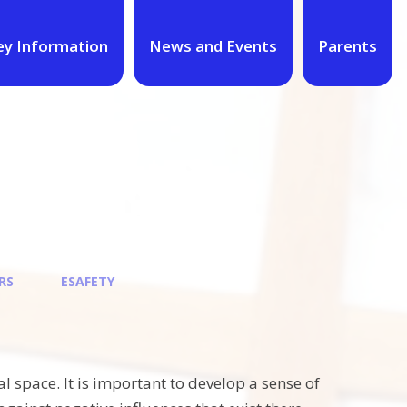
ey Information
News and Events
Parents
RS
ESAFETY
 space. It is important to develop a sense of