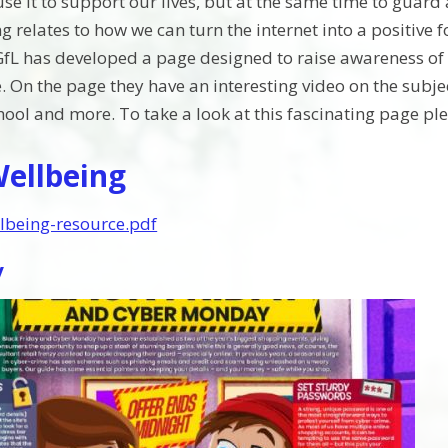
se it to support our lives, but at the same time to guard 
g relates to how we can turn the internet into a positive 
fL has developed a page designed to raise awareness of 
. On the page they have an interesting video on the subjec
ool and more. To take a look at this fascinating page plea
Wellbeing
llbeing-resource.pdf
y