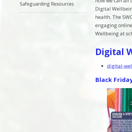
how we can all u
Safeguarding Resources
Digital Wellbein
health. The SWG
engaging online
Wellbeing at sch
Digital 
digital-we
Black Frida