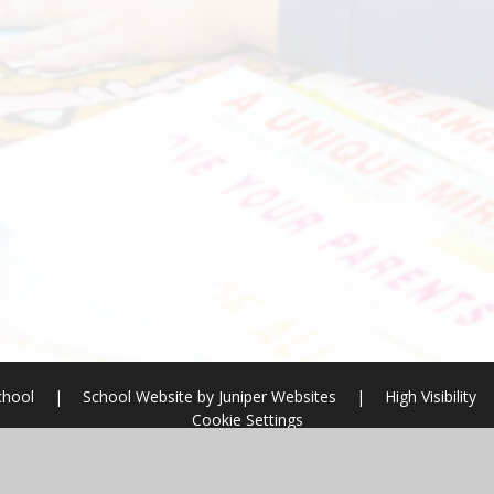
chool
|
School Website by
Juniper Websites
|
High Visibility
Cookie Settings