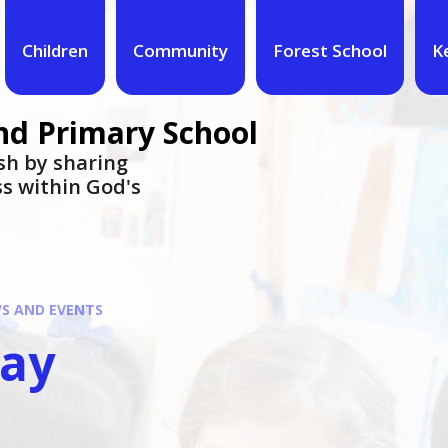
Children
Community
Forest School
K
nd Primary School
urish by sharing
ess within God's
S AND EVENTS
day