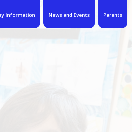
ey Information
News and Events
Parents