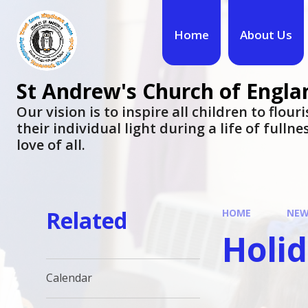
Skip to content ↓
Home
About Us
St Andrew's Church of Engla
​​​​​​​Our vision is to inspire all children to flo
their individual light during a life of fulln
love of all.
Related
HOME
NEW
Holi
Calendar