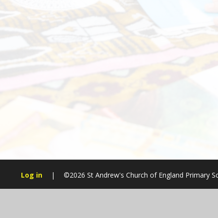
Log in
|
©2026 St Andrew's Church of England Primary S