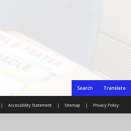
Search
Translate
|
Accessibility Statement
|
Sitemap
|
Privacy Policy