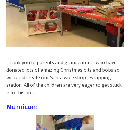
Thank you to parents and grandparents who have
donated lots of amazing Christmas bits and bobs so
we could create our Santa workshop - wrapping
station. All of the children are very eager to get stuck
into this area.
Numicon: