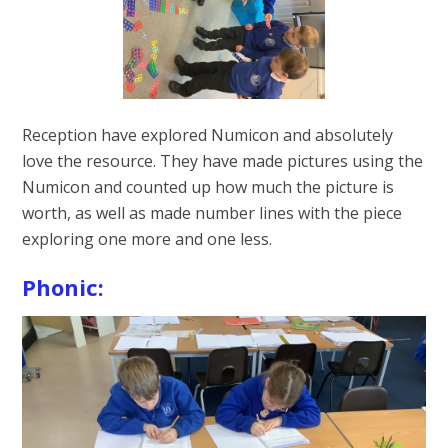
Reception have explored Numicon and absolutely
love the resource. They have made pictures using the
Numicon and counted up how much the picture is
worth, as well as made number lines with the piece
exploring one more and one less.
Phonic: