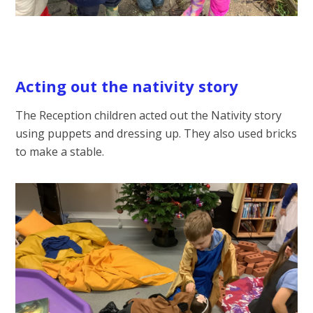
Acting out the nativity story
The Reception children acted out the Nativity story
using puppets and dressing up. They also used bricks
to make a stable.