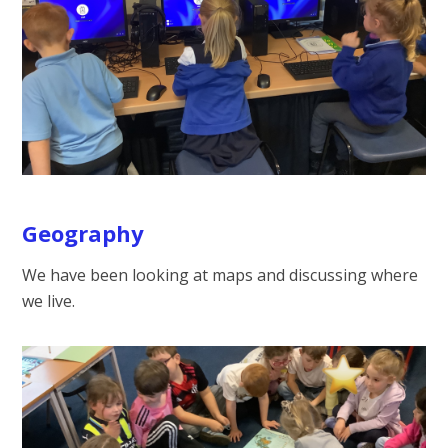
Geography
We have been looking at maps and discussing where
we live.