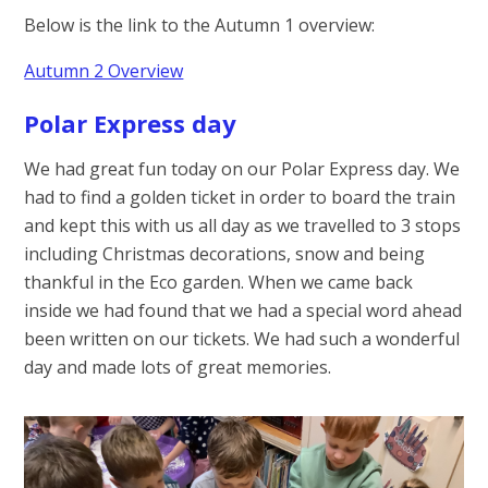
Below is the link to the Autumn 1 overview:
Autumn 2 Overview
Polar Express day
We had great fun today on our Polar Express day. We
had to find a golden ticket in order to board the train
and kept this with us all day as we travelled to 3 stops
including Christmas decorations, snow and being
thankful in the Eco garden. When we came back
inside we had found that we had a special word ahead
been written on our tickets. We had such a wonderful
day and made lots of great memories.