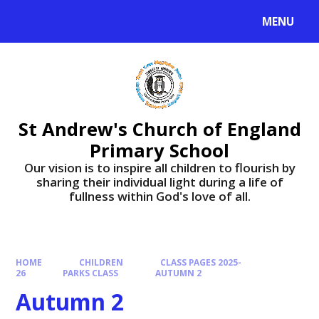
Skip to content ↓
MENU
St Andrew's Church of England
Primary School
​​​​​​​Our vision is to inspire all children to flourish by
sharing their individual light during a life of
fullness within God's love of all.
HOME
CHILDREN
CLASS PAGES 2025-
26
PARKS CLASS
AUTUMN 2
Autumn 2