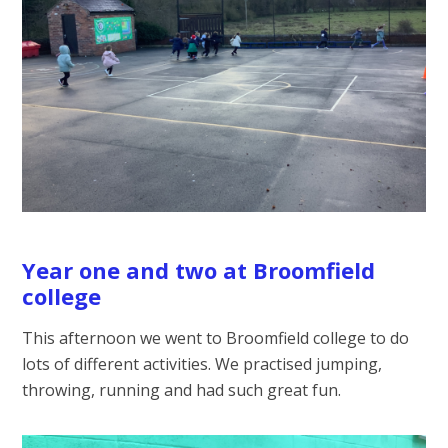
Year one and two at Broomfield
college
This afternoon we went to Broomfield college to do
lots of different activities. We practised jumping,
throwing, running and had such great fun.