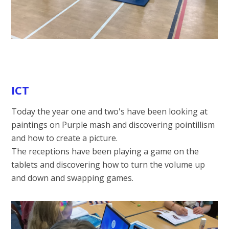
ICT
Today the year one and two's have been looking at
paintings on Purple mash and discovering pointillism
and how to create a picture.
The receptions have been playing a game on the
tablets and discovering how to turn the volume up
and down and swapping games.