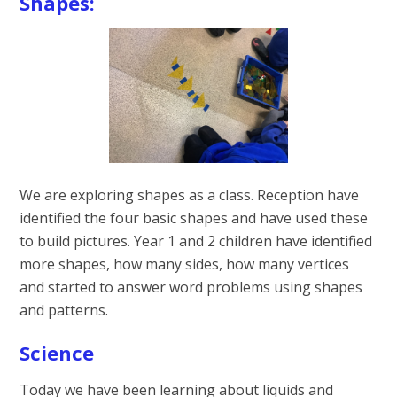
Shapes:
We are exploring shapes as a class. Reception have
identified the four basic shapes and have used these
to build pictures. Year 1 and 2 children have identified
more shapes, how many sides, how many vertices
and started to answer word problems using shapes
and patterns.
Science
Today we have been learning about liquids and