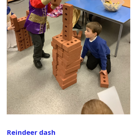
Reindeer dash