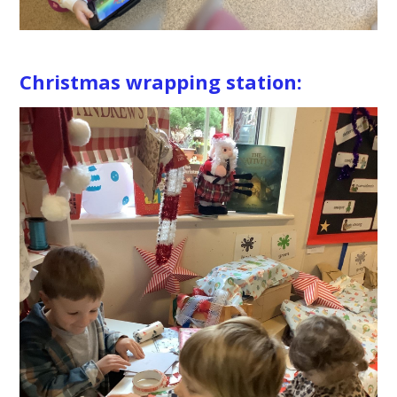
Christmas wrapping station: