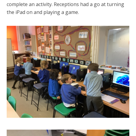
complete an activity. Receptions had a go at turning
the iPad on and playing a game.