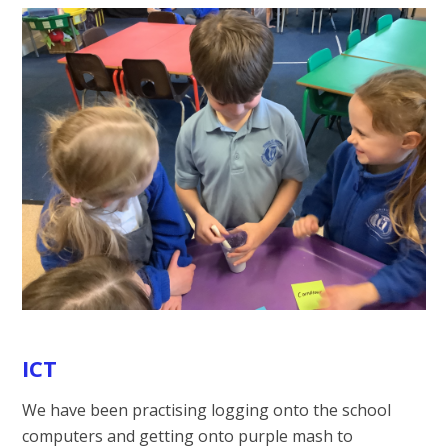
ICT
We have been practising logging onto the school
computers and getting onto purple mash to