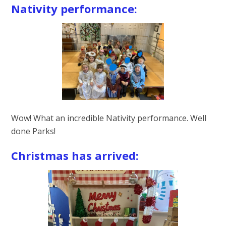
Nativity performance:
Wow! What an incredible Nativity performance. Well
done Parks!
Christmas has arrived: