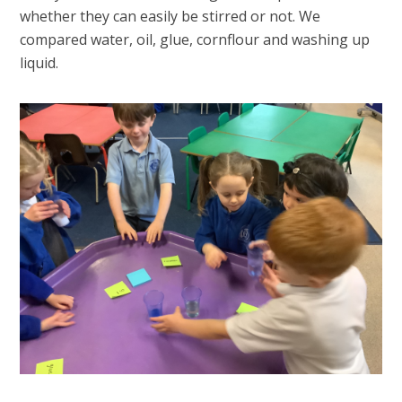
whether they can easily be stirred or not. We
compared water, oil, glue, cornflour and washing up
liquid.