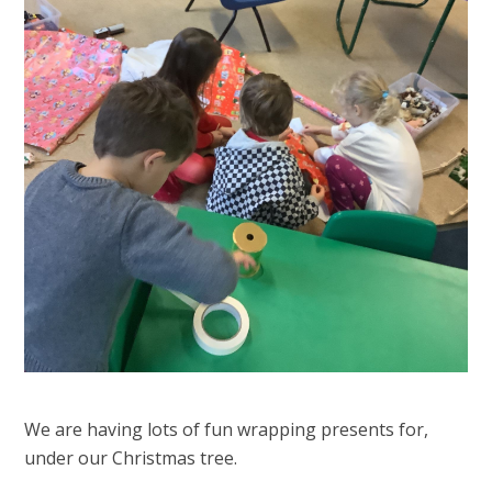
We are having lots of fun wrapping presents for,
under our Christmas tree.