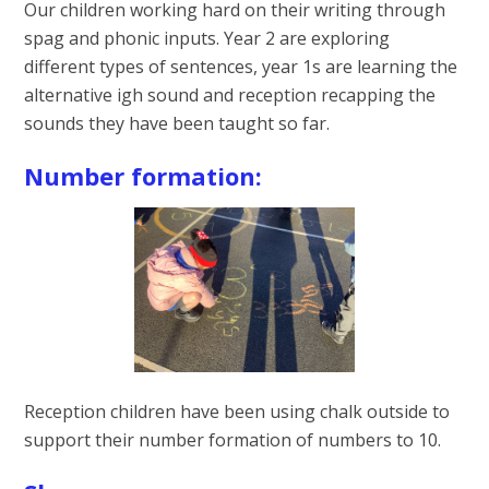
Our children working hard on their writing through
spag and phonic inputs. Year 2 are exploring
different types of sentences, year 1s are learning the
alternative igh sound and reception recapping the
sounds they have been taught so far.
Number formation:
Reception children have been using chalk outside to
support their number formation of numbers to 10.