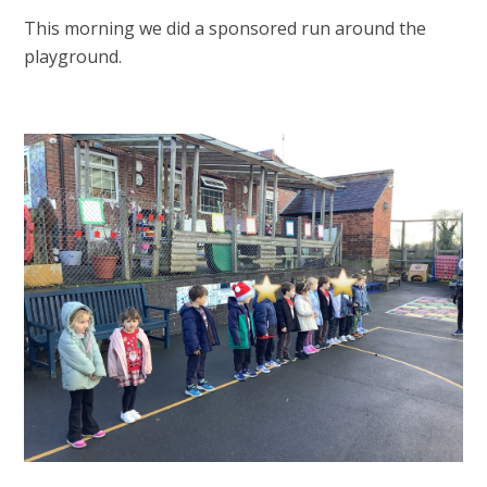
This morning we did a sponsored run around the
playground.